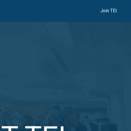
Join TEI