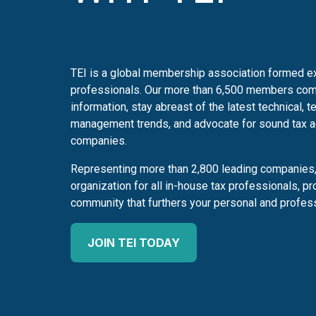
TEI is a global membership association formed ex
professionals. Our more than 6,500 members com
information, stay abreast of the latest technical, t
management trends, and advocate for sound tax adm
companies.
Representing more than 2,800 leading companies, 
organization for all in-house tax professionals, pr
community that furthers your personal and profes
JOIN TEI TODAY