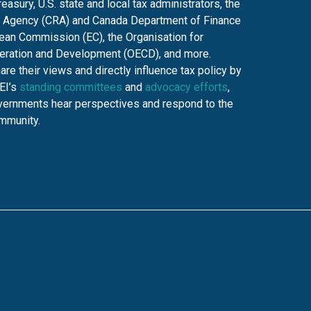
asury, U.S. state and local tax administrators, the
Agency (CRA) and Canada Department of Finance
ean Commission (EC), the Organisation for
ration and Development (OECD), and more.
e their views and directly influence tax policy by
TEI’s
standing committees
and
advocacy efforts
,
overnments hear perspectives and respond to the
ommunity.