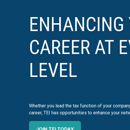
ENHANCING
CAREER AT 
LEVEL
Whether you lead the tax function of your company 
career, TEI has opportunities to enhance your netw
JOIN TEI TODAY