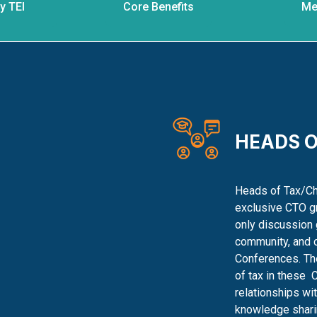
y TEI
Core Benefits
Me
HEADS O
Heads of Tax/Chi
exclusive CTO gr
only discussion 
community, and 
Conferences. The
of tax in these
C
relationships wi
knowledge shari