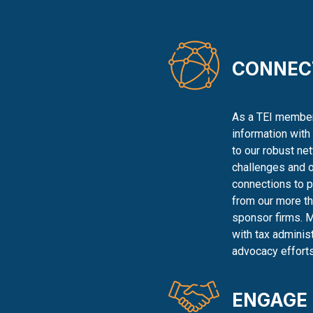
CONNEC
As a TEI member,
information with
to our robust ne
challenges and o
connections to 
from our more th
sponsor firms. 
with tax adminis
advocacy efforts
ENGAGE