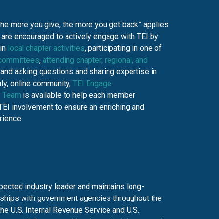
the more you give, the more you get back” applies
are encouraged to actively engage with TEI by
 in
local chapter activities
, participating in one of
 committees
,
attending chapter, regional, and
, and asking questions and sharing expertise in
ly, online community,
TEI Engage
.
 Team
is available to help each member
TEI involvement to ensure an enriching and
rience.
spected industry leader and maintains long-
nships with government agencies throughout the
the U.S. Internal Revenue Service and U.S.