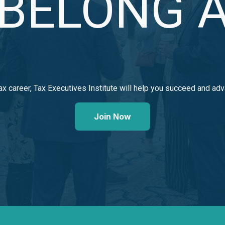
BELONG A
ax career, Tax Executives Institute will help you succeed
and adv
Join Now