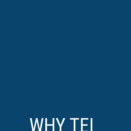
WHY TEI