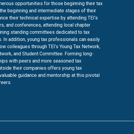
erous opportunities for those beginning their tax
 the beginning and intermediate stages of their
nce their technical expertise by attending TEI’s
s, and conferences, attending local chapter
ining standing committees dedicated to tax
. In addition, young tax professionals can easily
low colleagues through TEI’s Young Tax Network,
work, and Student Committee. Forming long-
ships with peers and more seasoned tax
tside their companies offers young tax
valuable guidance and mentorship at this pivotal
reers.