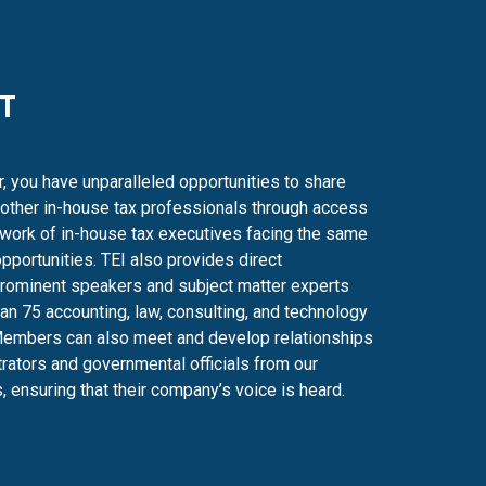
T
 you have unparalleled opportunities to share
 other in-house tax professionals through access
twork of in-house tax executives facing the same
pportunities. TEI also provides direct
prominent speakers and subject matter experts
an 75 accounting, law, consulting, and technology
Members can also meet and develop relationships
trators and governmental officials from our
, ensuring that their company’s voice is heard.