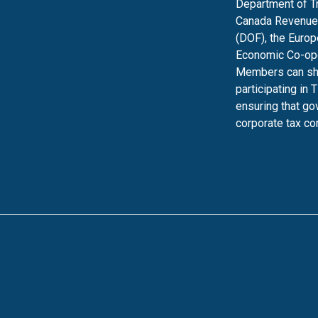
Department of Tre
Canada Revenue 
(DOF), the Europ
Economic Co-ope
Members can shar
participating in 
ensuring that g
corporate tax c