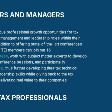
ORS AND MANAGERS
que professional growth opportunities for tax
 management and leadership roles within their
dition to offering state-of-the- art conferences
l TEI members can join our 16
tees
, work with subject matter experts to develop
ference sessions, and participate in
ip
, thus further developing their tax technical
dership skills while giving back to the tax
livering real value to their companies.
TAX PROFESSIONALS