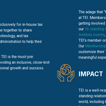
The adage that “
at TEI. Members 
getting involved
clusively for in-house tax
our
16 standing
e together to share
Institute events
echnology, and tax
TEI’s member-on
inistration to help their
Our
Membership
customize their 
TEI is the must-join
meaningful expe
oviding an inclusive,
close-knit
sional growth and success.
IMPACT
TEI is a well-re
standing relatio
world, including 