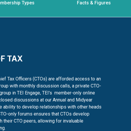
mbership Types
Facts & Figures
F TAX
ef Tax Officers (CTOs) are afforded access to an
oup with monthly discussion calls, a private CTO-
group in TEI Engage, TEI's
member-only online
closed discussions at our Annual and Midyear
 ability to develop relationships with other heads
TO-only forums ensures that CTOs develop
th their CTO peers, allowing
for invaluable
ng.