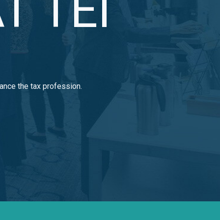
T TEI
ance the tax profession.