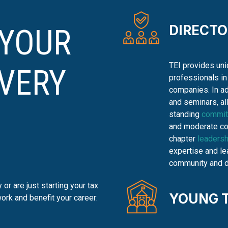
DIRECT
 YOUR
TEI provides uni
EVERY
professionals in
companies. In ad
and seminars, al
standing
commit
and moderate con
chapter
leadersh
expertise and lea
community and de
or are just starting your tax
YOUNG 
ork and benefit your career: