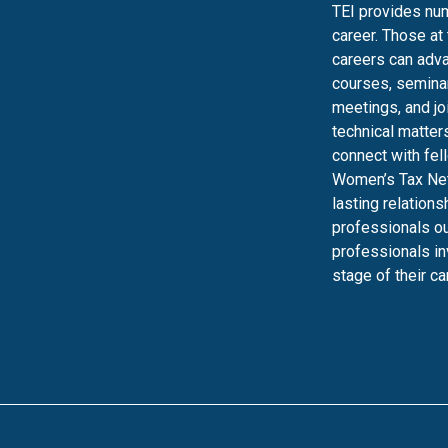
TEI provides num
career. Those at
careers can adva
courses, seminar
meetings, and jo
technical matters
connect with fel
Women’s Tax Net
lasting relation
professionals ou
professionals in
stage of their ca