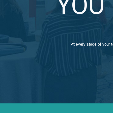
YOU 
At every stage of your t